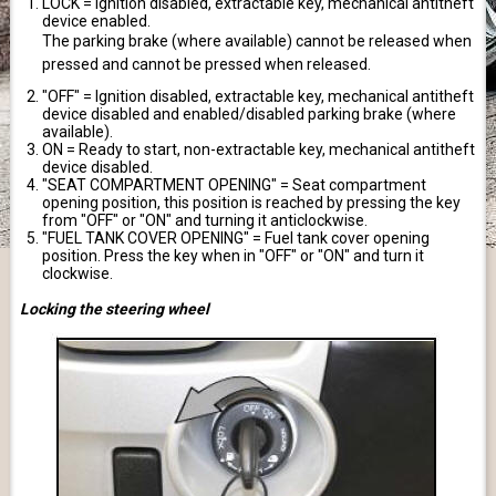
LOCK = Ignition disabled, extractable key, mechanical antitheft
device enabled.
The parking brake (where available) cannot be released when
pressed and cannot be pressed when released.
"OFF" = Ignition disabled, extractable key, mechanical antitheft
device disabled and enabled/disabled parking brake (where
available).
ON = Ready to start, non-extractable key, mechanical antitheft
device disabled.
"SEAT COMPARTMENT OPENING" = Seat compartment
opening position, this position is reached by pressing the key
from "OFF" or "ON" and turning it anticlockwise.
"FUEL TANK COVER OPENING" = Fuel tank cover opening
position. Press the key when in "OFF" or "ON" and turn it
clockwise.
Locking the steering wheel