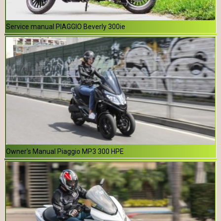
Service manual PIAGGIO Beverly 300ie
Owner's Manual Piaggio MP3 300 HPE