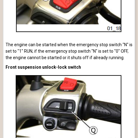
The engine can be started when the emergency stop switch "N" is
set to "1" RUN; if the emergency stop switch "N" is set to "0" OFF,
the engine cannot be started or it shuts off if already running.
Front suspension unlock-lock switch