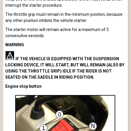
interrupt the starter procedure.
The throttle grip must remain in the minimum position, because
any other position inhibits the vehicle starter.
The starter motor will remain active for a maximum of 5
consecutive seconds.
WARNING
IF THE VEHICLE IS EQUIPPED WITH THE SUSPENSION
LOCKING DEVICE, IT WILL START, BUT WILL REMAIN (ALSO BY
USING THE THROTTLE GRIP) IDLE IF THE RIDER IS NOT
SEATED ON THE SADDLE IN RIDING POSITION.
Engine stop button