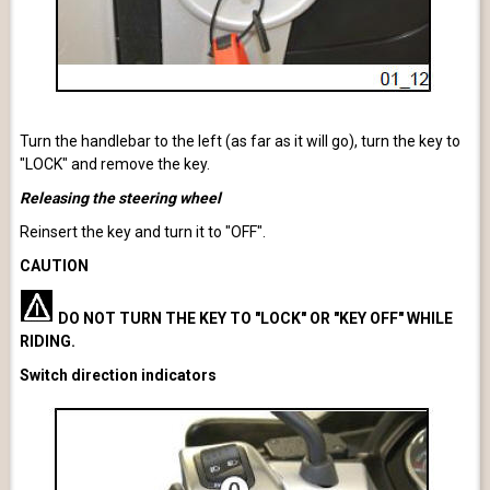
Turn the handlebar to the left (as far as it will go), turn the key to
"LOCK" and remove the key.
Releasing the steering wheel
Reinsert the key and turn it to "OFF".
CAUTION
DO NOT TURN THE KEY TO "LOCK" OR "KEY OFF" WHILE
RIDING.
Switch direction indicators