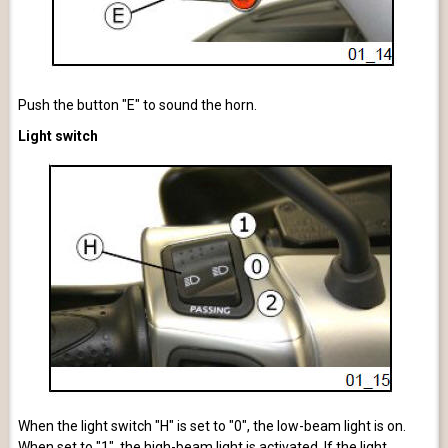
Push the button "E" to sound the horn.
Light switch
When the light switch "H" is set to "0", the low-beam light is on.
When set to "1", the high-beam light is activated. If the light