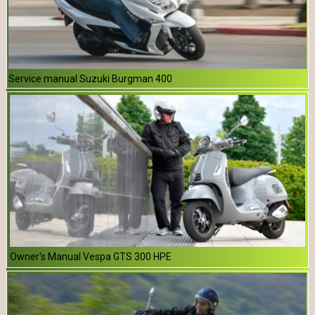
Service manual Suzuki Burgman 400
Owner's Manual Vespa GTS 300 HPE