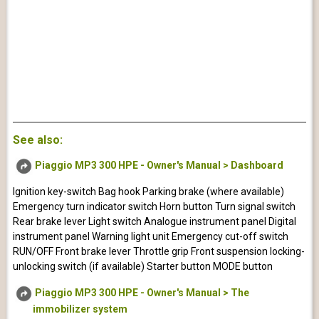
See also:
Piaggio MP3 300 HPE - Owner's Manual > Dashboard
Ignition key-switch Bag hook Parking brake (where available)
Emergency turn indicator switch Horn button Turn signal switch
Rear brake lever Light switch Analogue instrument panel Digital
instrument panel Warning light unit Emergency cut-off switch
RUN/OFF Front brake lever Throttle grip Front suspension locking-
unlocking switch (if available) Starter button MODE button
Piaggio MP3 300 HPE - Owner's Manual > The
immobilizer system