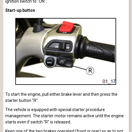
ignition switch to "ON".
Start-up button
To start the engine, pull either brake lever and then press the
starter button "R".
The vehicle is equipped with special starter procedure
management. The starter motor remains active until the engine
starts even if switch "R" is released.
Keep one of the two brakes operated (front or rear) so as to not