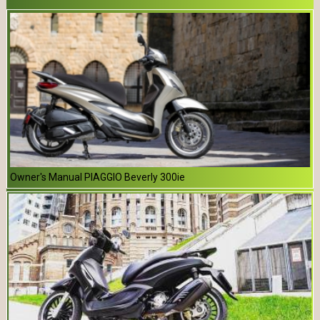
Owner's Manual PIAGGIO Beverly 300ie