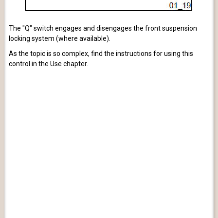
The "Q" switch engages and disengages the front suspension
locking system (where available).
As the topic is so complex, find the instructions for using this
control in the Use chapter.