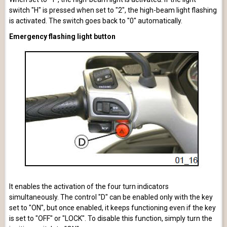
switch "H" is pressed when set to "2", the high-beam light flashing
is activated. The switch goes back to "0" automatically.
Emergency flashing light button
It enables the activation of the four turn indicators
simultaneously. The control "D" can be enabled only with the key
set to "ON", but once enabled, it keeps functioning even if the key
is set to "OFF" or "LOCK". To disable this function, simply turn the