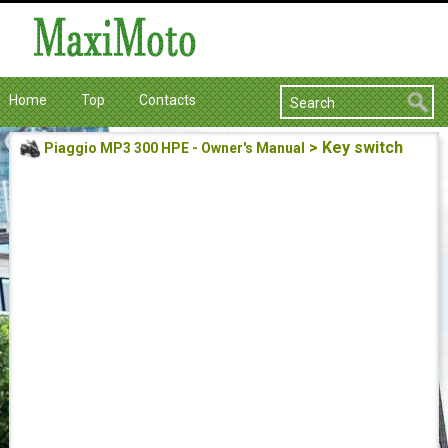
Home
Top
Contacts
> Key switch
Piaggio MP3 300 HPE - Owner's Manual