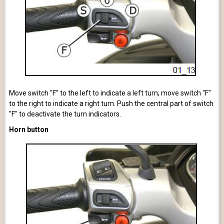
Move switch "F" to the left to indicate a left turn; move switch "F"
to the right to indicate a right turn. Push the central part of switch
"F" to deactivate the turn indicators.
Horn button