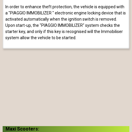
In order to enhance theft protection, the vehicle is equipped with
a "PIAGGIO IMMOBILIZER " electronic engine locking device that is
activated automatically when the ignition switch is removed.
Upon start-up, the "PIAGGIO IMMOBILIZER" system checks the
starter key, and only if this key is recognised will the Immobiliser
system allow the vehicle to be started.
Maxi Scooters: