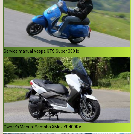
Service manual Vespa GTS Super 300 ie
Owner's Manual Yamaha XMax YP400RA