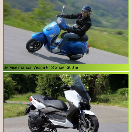
Service manual Vespa GTS Super 300 ie