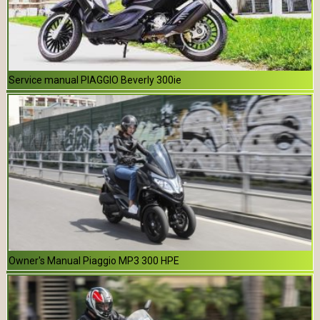
Service manual PIAGGIO Beverly 300ie
Owner's Manual Piaggio MP3 300 HPE