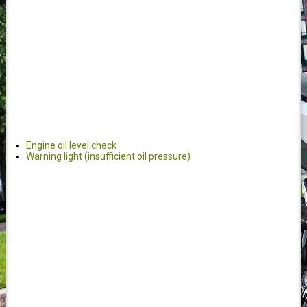
Engine oil level check
Warning light (insufficient oil pressure)