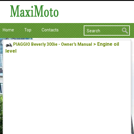
Home
Top
Contacts
> Engine oil
PIAGGIO Beverly 300ie - Owner's Manual
level