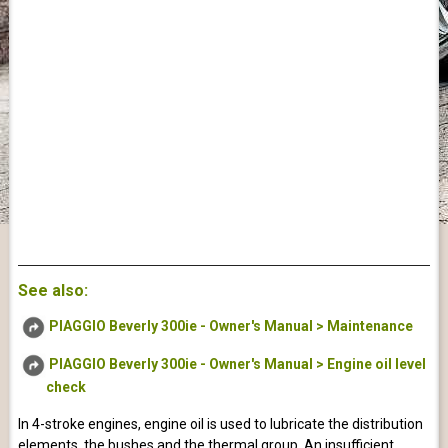
See also:
PIAGGIO Beverly 300ie - Owner's Manual > Maintenance
PIAGGIO Beverly 300ie - Owner's Manual > Engine oil level
check
In 4-stroke engines, engine oil is used to lubricate the distribution
elements, the bushes and the thermal group. An insufficient