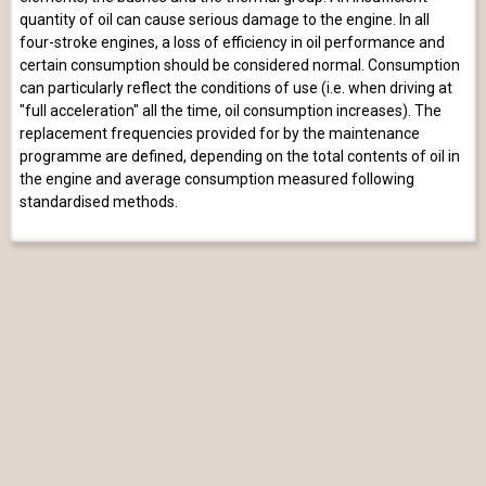
quantity of oil can cause serious damage to the engine. In all
four-stroke engines, a loss of efficiency in oil performance and
certain consumption should be considered normal. Consumption
can particularly reflect the conditions of use (i.e. when driving at
"full acceleration" all the time, oil consumption increases). The
replacement frequencies provided for by the maintenance
programme are defined, depending on the total contents of oil in
the engine and average consumption measured following
standardised methods.