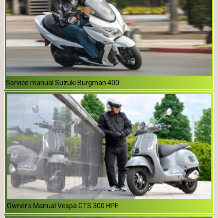
Service manual Suzuki Burgman 400
Owner's Manual Vespa GTS 300 HPE