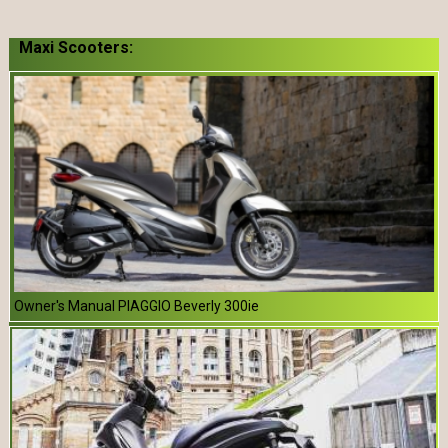
Maxi Scooters:
Owner's Manual PIAGGIO Beverly 300ie