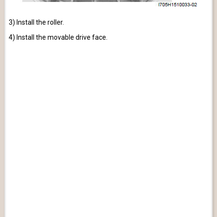
3) Install the roller.
4) Install the movable drive face.