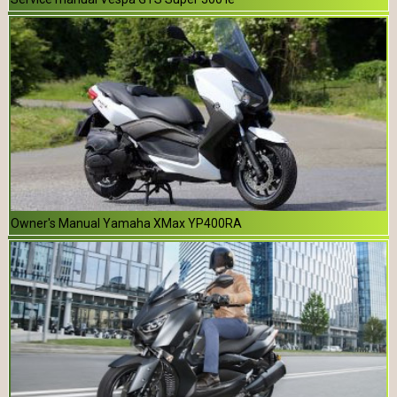
Owner's Manual Yamaha XMax YP400RA