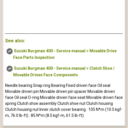
See also:
Suzuki Burgman 400 - Service manual > Movable Drive
Face Parts Inspection
Suzuki Burgman 400 - Service manual > Clutch Shoe /
Movable Driven Face Components
Needle bearing Snap ring Bearing Fixed driven face Oil seal
Movable driven pin Movable driven pin spacer Movable driven
face Oil seal O-ring Movable driven face seat Movable driven face
spring Clutch shoe assembly Clutch shoe nut Clutch housing
Clutch housing nut Inner clutch cover bearing : 105 N*m (10.5 kgf-
m, 76.0 lb-ft) : 85 N*m (8.5 kgf-m, 61.5 lb-ft)