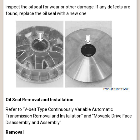
Inspect the oil seal for wear or other damage. If any defects are
found, replace the oil seal with a new one.
Oil Seal Removal and Installation
Refer to "V-belt Type Continuously Variable Automatic
Transmission Removal and Installation" and "Movable Drive Face
Disassembly and Assembly".
Removal