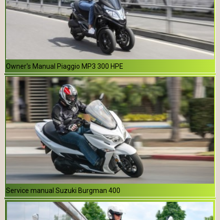
Owner's Manual Piaggio MP3 300 HPE
Service manual Suzuki Burgman 400