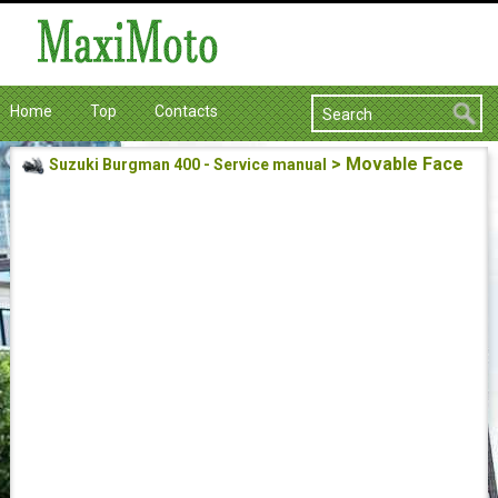
Home
Top
Contacts
> Movable Face
Suzuki Burgman 400 - Service manual