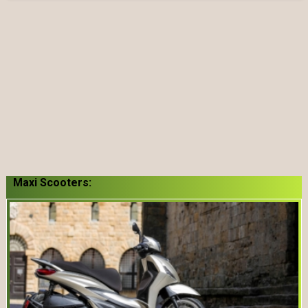
Maxi Scooters: