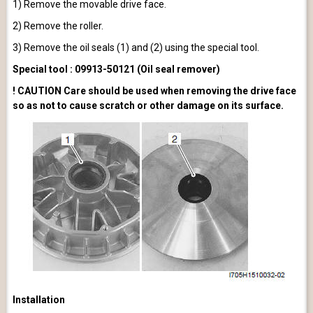
1) Remove the movable drive face.
2) Remove the roller.
3) Remove the oil seals (1) and (2) using the special tool.
Special tool : 09913-50121 (Oil seal remover)
! CAUTION Care should be used when removing the drive face
so as not to cause scratch or other damage on its surface.
Installation