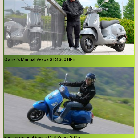
Owner's Manual Vespa GTS 300 HPE
Service manual Vespa GTS Super 300 ie