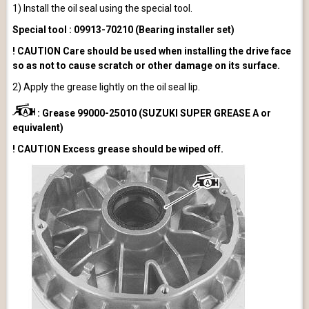
1) Install the oil seal using the special tool.
Special tool : 09913-70210 (Bearing installer set)
! CAUTION Care should be used when installing the drive face
so as not to cause scratch or other damage on its surface.
2) Apply the grease lightly on the oil seal lip.
: Grease 99000-25010 (SUZUKI SUPER GREASE A or
equivalent)
! CAUTION Excess grease should be wiped off.