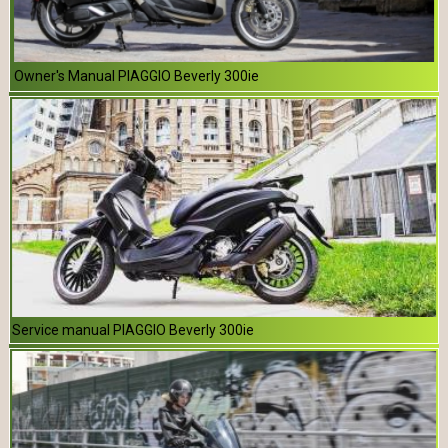
Owner's Manual PIAGGIO Beverly 300ie
Service manual PIAGGIO Beverly 300ie