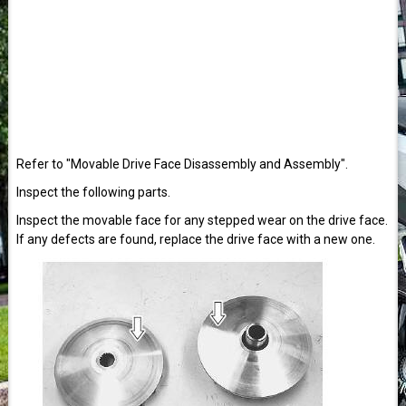
Refer to "Movable Drive Face Disassembly and Assembly".
Inspect the following parts.
Inspect the movable face for any stepped wear on the drive face.
If any defects are found, replace the drive face with a new one.