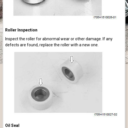
Roller Inspection
Inspect the roller for abnormal wear or other damage. If any
defects are found, replace the roller with a new one.
Oil Seal